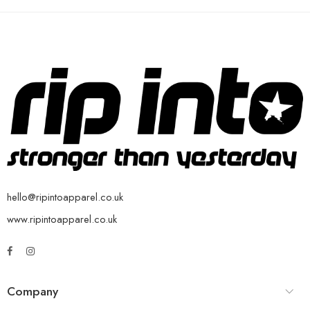
hello@ripintoapparel.co.uk
www.ripintoapparel.co.uk
Company