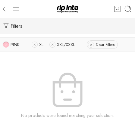
Filters
PINK
XL
XXL/XXXL
Clear Filters
No products were found matching your selection.