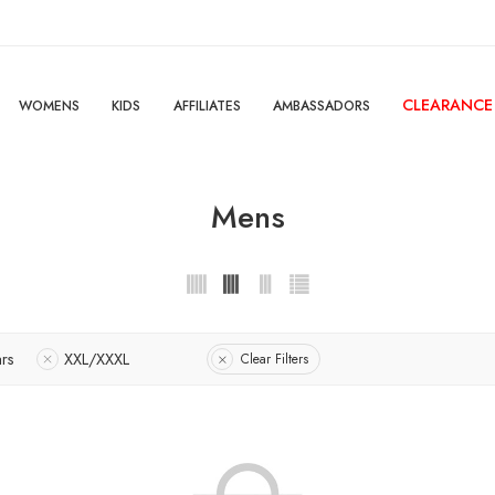
CLEARANCE
WOMENS
KIDS
AFFILIATES
AMBASSADORS
Mens
ars
XXL/XXXL
Clear Filters