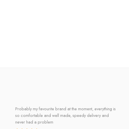
Probably my favourite brand at the moment, everything is
so comfortable and well made, speedy delivery and
never had a problem