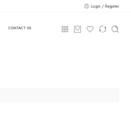
Login / Register
CONTACT US