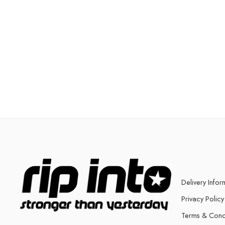
Delivery Infor
Privacy Policy
Terms & Cond