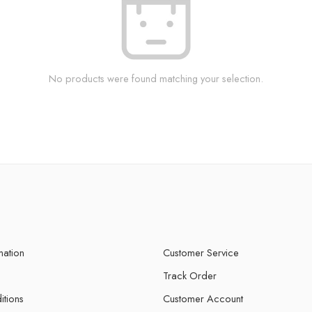
No products were found matching your selection.
mation
Customer Service
Track Order
itions
Customer Account