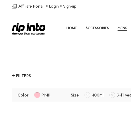
Affiliate Portal
Login
Sign-up
HOME
ACCESSORIES
MENS
FILTERS
Color
PINK
Size
400ml
9-11 ye