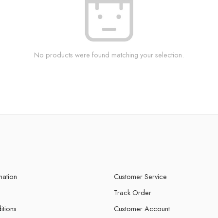
No products were found matching your selection.
mation
Customer Service
Track Order
itions
Customer Account