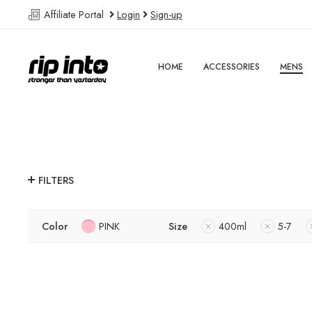
Affiliate Portal
Login
Sign-up
HOME
ACCESSORIES
MENS
FILTERS
Color
PINK
Size
400ml
5-7