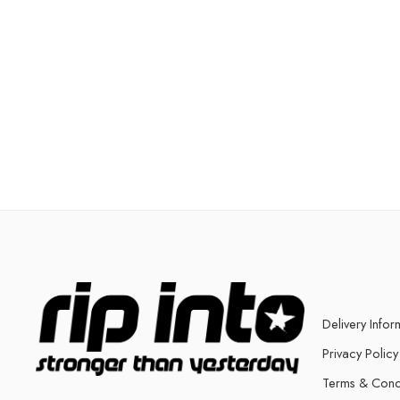
Delivery Infor
Privacy Policy
Terms & Cond