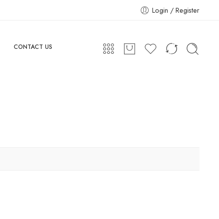
Login / Register
CONTACT US