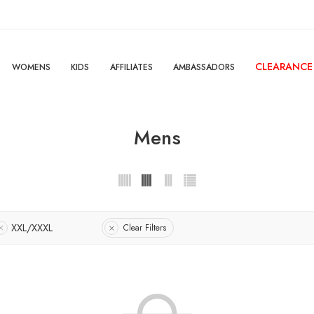
CLEARANCE
WOMENS
KIDS
AFFILIATES
AMBASSADORS
Mens
XXL/XXXL
Clear Filters