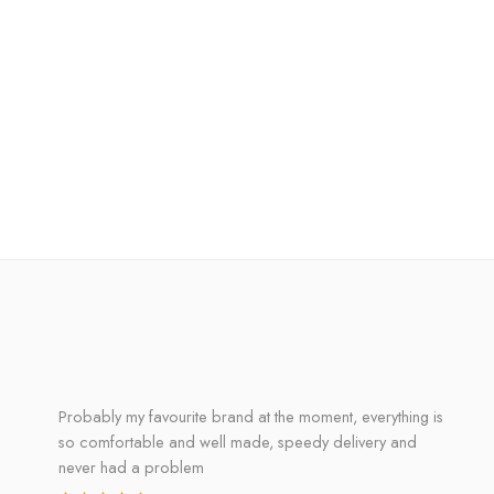
Probably my favourite brand at the moment, everything is
so comfortable and well made, speedy delivery and
never had a problem