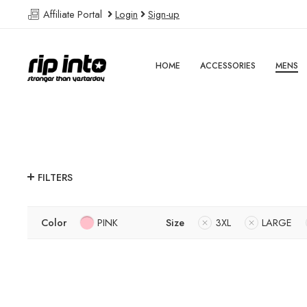
Affiliate Portal
Login
Sign-up
HOME
ACCESSORIES
MENS
FILTERS
Color
PINK
Size
3XL
LARGE