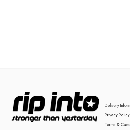
Delivery Infor
Privacy Policy
Terms & Cond