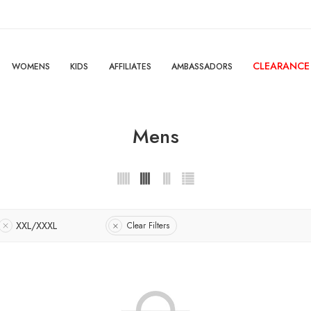
CLEARANCE
WOMENS
KIDS
AFFILIATES
AMBASSADORS
Mens
XXL/XXXL
Clear Filters