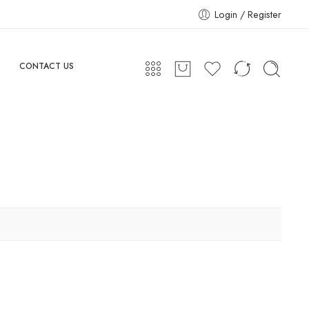
Login / Register
CONTACT US