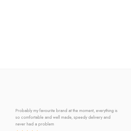
Probably my favourite brand at the moment, everything is
so comfortable and well made, speedy delivery and
never had a problem