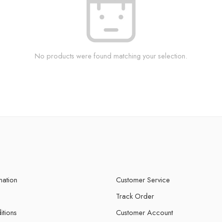
No products were found matching your selection.
mation
Customer Service
Track Order
itions
Customer Account