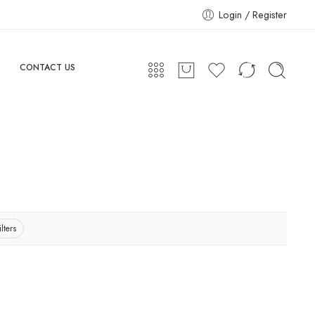
Login / Register
CONTACT US
lters