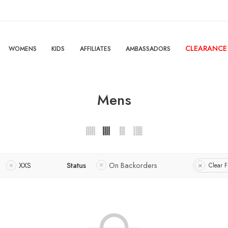
CLEARANCE
WOMENS
KIDS
AFFILIATES
AMBASSADORS
Mens
XXS
Status
On Backorders
Clear Fi