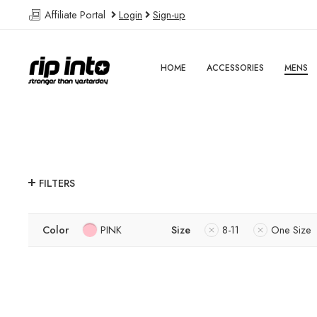
Affiliate Portal
Login
Sign-up
HOME
ACCESSORIES
MENS
FILTERS
Color
PINK
Size
8-11
One Size