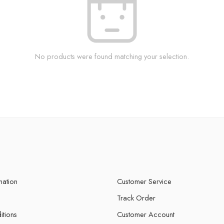
No products were found matching your selection.
mation
Customer Service
Track Order
itions
Customer Account