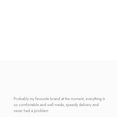
Probably my favourite brand at the moment, everything is
so comfortable and well made, speedy delivery and
never had a problem