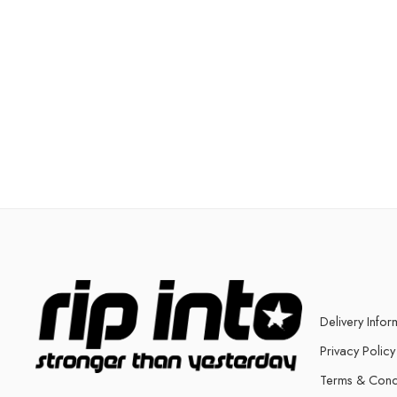
Delivery Infor
Privacy Policy
Terms & Cond