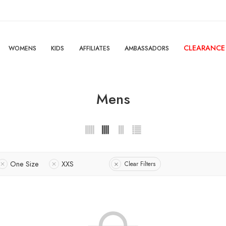
CLEARANCE
WOMENS
KIDS
AFFILIATES
AMBASSADORS
Mens
One Size
XXS
Clear Filters