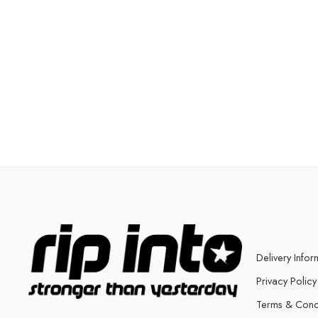
Delivery Infor
Privacy Policy
Terms & Cond