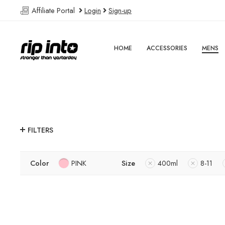
Affiliate Portal
Login
Sign-up
HOME
ACCESSORIES
MENS
FILTERS
Color
PINK
Size
400ml
8-11