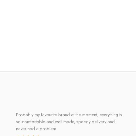
Probably my favourite brand at the moment, everything is
so comfortable and well made, speedy delivery and
never had a problem