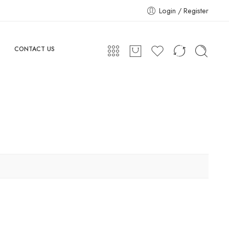
Login / Register
CONTACT US