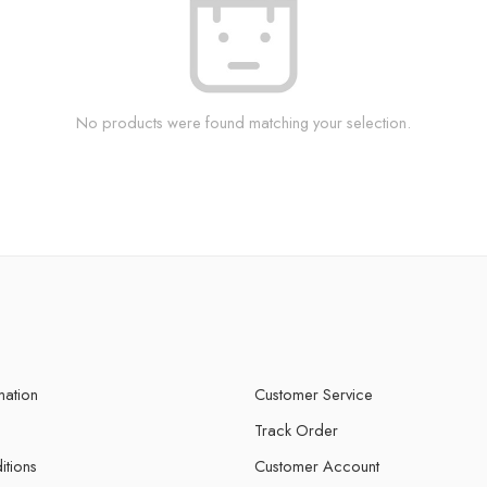
No products were found matching your selection.
mation
Customer Service
Track Order
itions
Customer Account