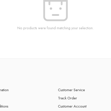
No products were found matching your selection.
mation
Customer Service
Track Order
itions
Customer Account