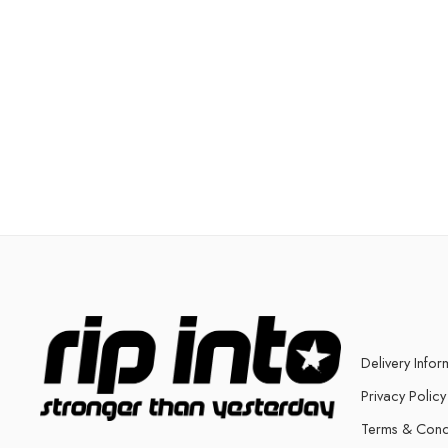
Delivery Infor
Privacy Policy
Terms & Cond