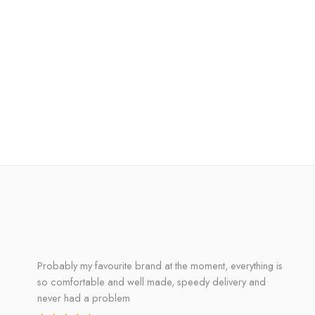
Probably my favourite brand at the moment, everything is
so comfortable and well made, speedy delivery and
never had a problem