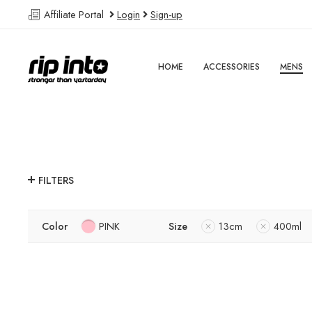
Affiliate Portal
Login
Sign-up
HOME
ACCESSORIES
MENS
FILTERS
Color
PINK
Size
13cm
400ml