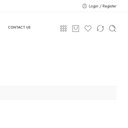
Login / Register
CONTACT US