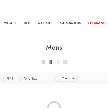
CLEARANCE
WOMENS
KIDS
AFFILIATES
AMBASSADORS
Mens
8-11
One Size
Clear Filters