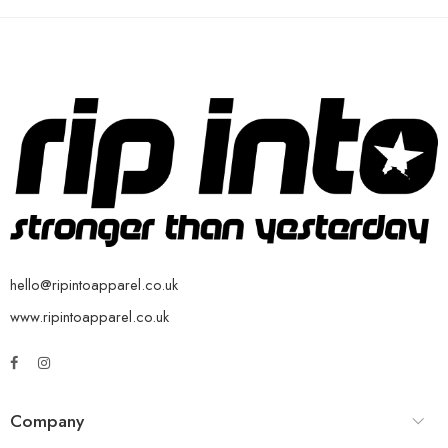
hello@ripintoapparel.co.uk
www.ripintoapparel.co.uk
Company