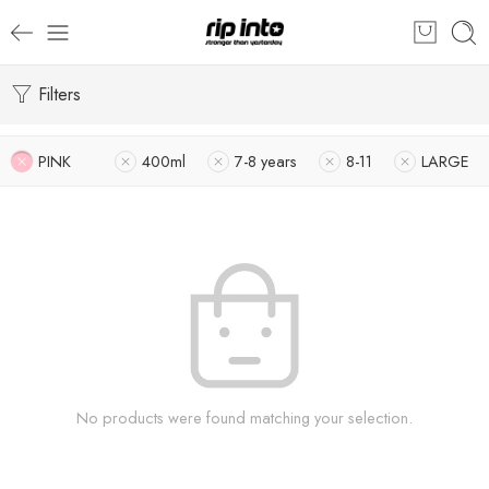
Filters
PINK
400ml
7-8 years
8-11
LARGE
No products were found matching your selection.