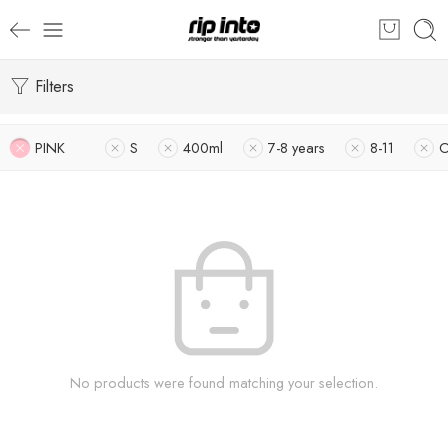
Filters
PINK
S
400ml
7-8 years
8-11
O
No products were found matching your selection.