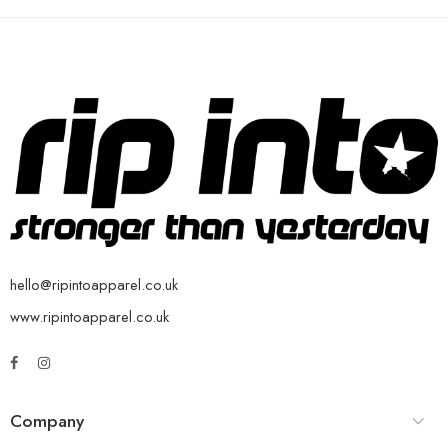
hello@ripintoapparel.co.uk
www.ripintoapparel.co.uk
Company