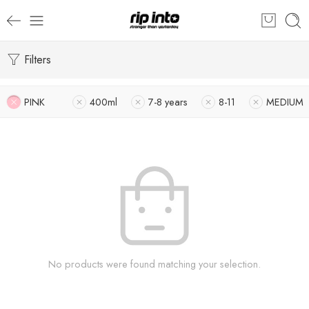
Filters
PINK
400ml
7-8 years
8-11
MEDIUM
No products were found matching your selection.