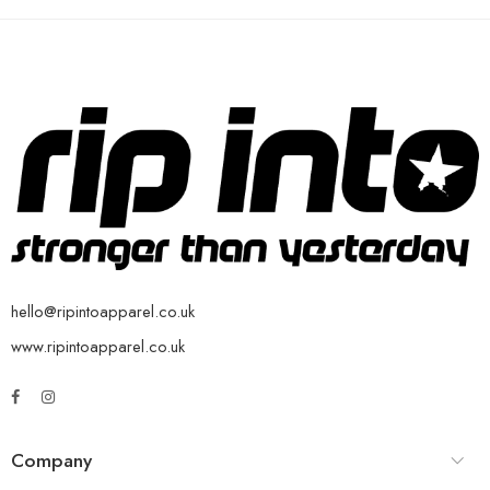
hello@ripintoapparel.co.uk
www.ripintoapparel.co.uk
Company