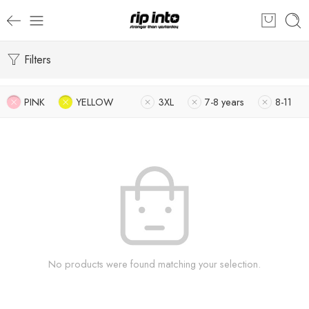
Filters
PINK
YELLOW
3XL
7-8 years
8-11
No products were found matching your selection.