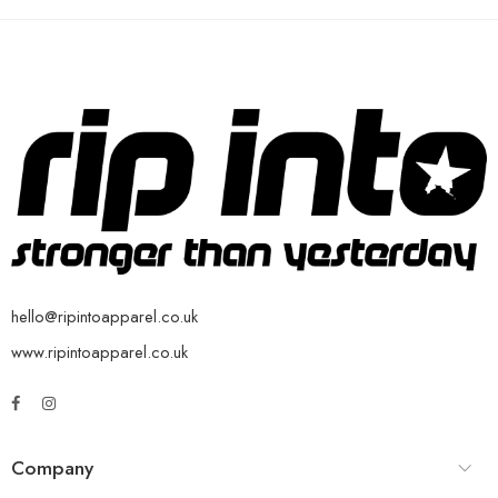
hello@ripintoapparel.co.uk
www.ripintoapparel.co.uk
Company