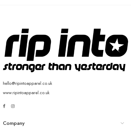
hello@ripintoapparel.co.uk
www.ripintoapparel.co.uk
Company