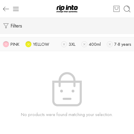
Filters
PINK
YELLOW
3XL
400ml
7-8 years
No products were found matching your selection.