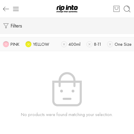
Filters
PINK
YELLOW
400ml
8-11
One Size
No products were found matching your selection.