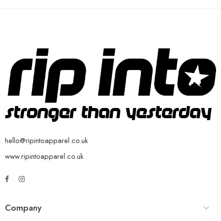
hello@ripintoapparel.co.uk
www.ripintoapparel.co.uk
Company