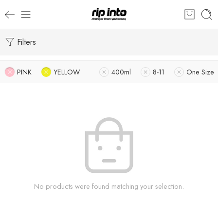
Filters
PINK
YELLOW
400ml
8-11
One Size
No products were found matching your selection.