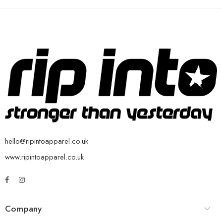
hello@ripintoapparel.co.uk
www.ripintoapparel.co.uk
Company