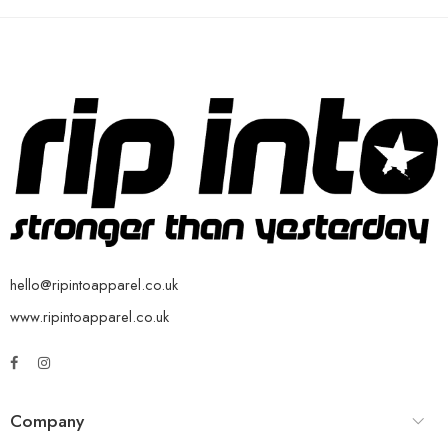
hello@ripintoapparel.co.uk
www.ripintoapparel.co.uk
Company