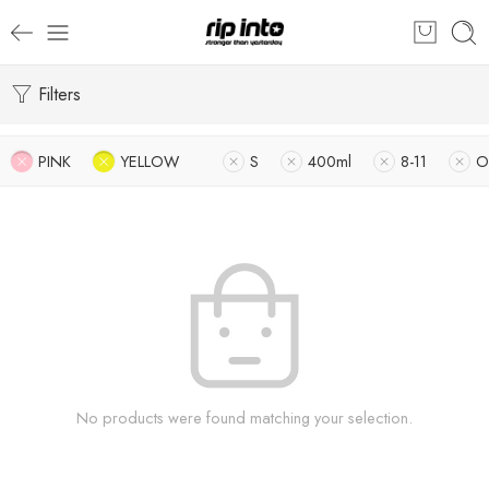
Filters
PINK
YELLOW
S
400ml
8-11
O
No products were found matching your selection.