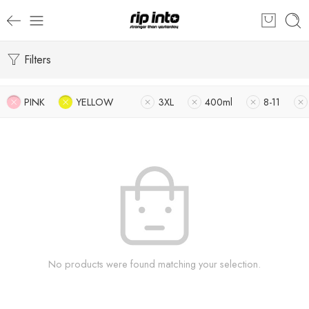
Filters
PINK
YELLOW
3XL
400ml
8-11
No products were found matching your selection.