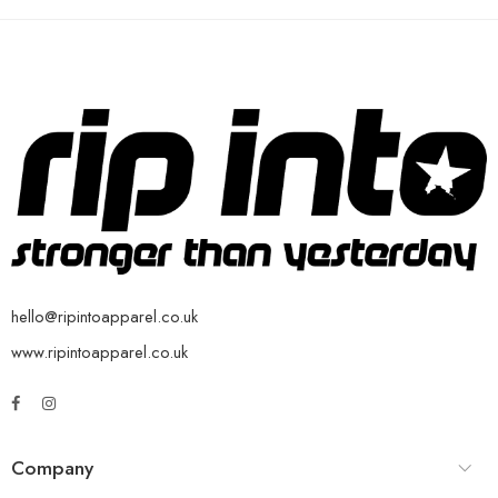
hello@ripintoapparel.co.uk
www.ripintoapparel.co.uk
Company