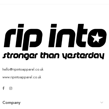
hello@ripintoapparel.co.uk
www.ripintoapparel.co.uk
Company