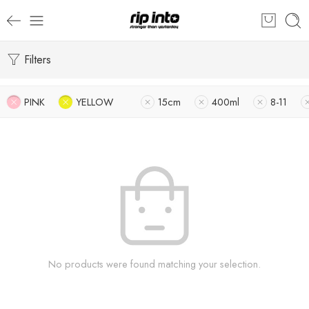
Filters
PINK
YELLOW
15cm
400ml
8-11
No products were found matching your selection.