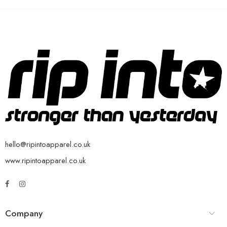
hello@ripintoapparel.co.uk
www.ripintoapparel.co.uk
Company