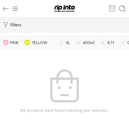
Filters
PINK
YELLOW
XL
400ml
8-11
No products were found matching your selection.