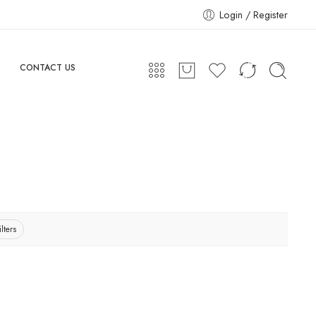
Login / Register
CONTACT US
lters