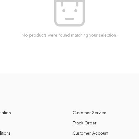
No products were found matching your selection.
mation
Customer Service
Track Order
itions
Customer Account