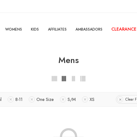
CLEARANCE
WOMENS
KIDS
AFFILIATES
AMBASSADORS
Mens
l
8-11
One Size
S/M
XS
Clear Fi