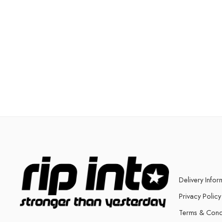
Delivery Infor
Privacy Policy
Terms & Cond