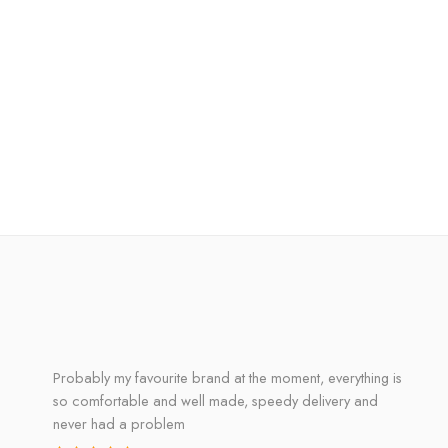
Probably my favourite brand at the moment, everything is
so comfortable and well made, speedy delivery and
never had a problem