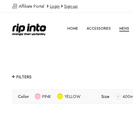
Affiliate Portal
Login
Sign-up
HOME
ACCESSORIES
MENS
FILTERS
Color
PINK
YELLOW
Size
400m