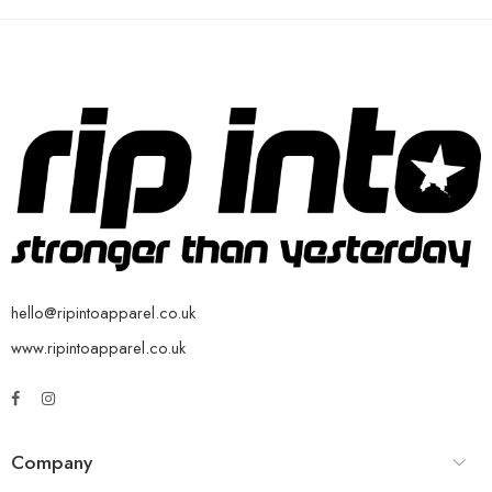
hello@ripintoapparel.co.uk
www.ripintoapparel.co.uk
Company