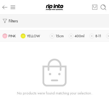
Filters
PINK
YELLOW
15cm
400ml
8-11
No products were found matching your selection.