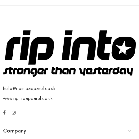
hello@ripintoapparel.co.uk
www.ripintoapparel.co.uk
Company