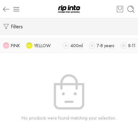
Filters
PINK
YELLOW
400ml
7-8 years
8-11
No products were found matching your selection.