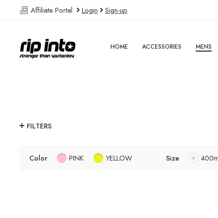
Affiliate Portal
Login
Sign-up
HOME
ACCESSORIES
MENS
FILTERS
Color
PINK
YELLOW
Size
400m