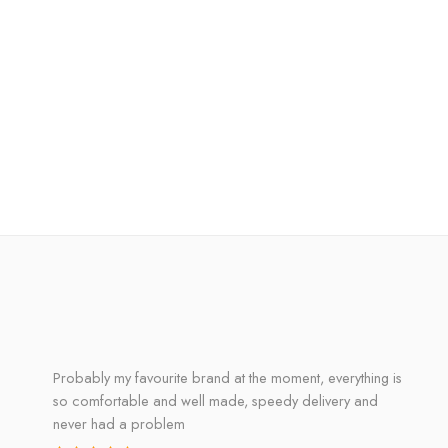
Probably my favourite brand at the moment, everything is
so comfortable and well made, speedy delivery and
never had a problem