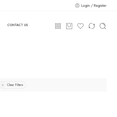
Login / Register
CONTACT US
Clear Filters