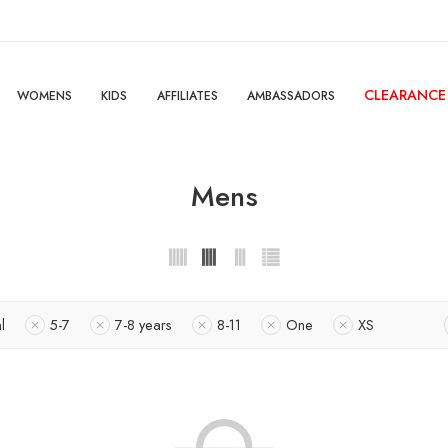
CLEARANCE
WOMENS
KIDS
AFFILIATES
AMBASSADORS
Mens
l
5-7
7-8 years
8-11
One
XS