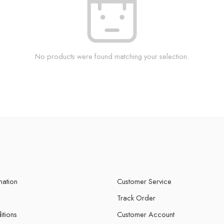
No products were found matching your selection.
mation
Customer Service
Track Order
itions
Customer Account