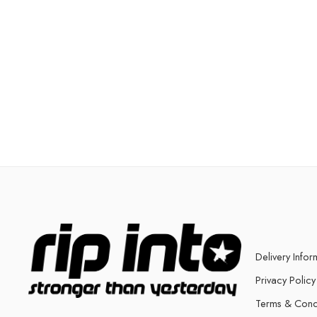
Delivery Infor
Privacy Policy
Terms & Cond