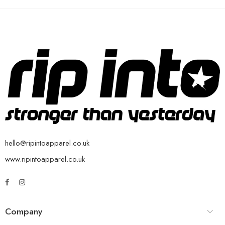
hello@ripintoapparel.co.uk
www.ripintoapparel.co.uk
Company