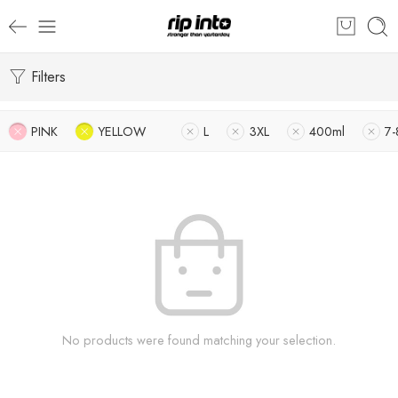
Filters
PINK
YELLOW
L
3XL
400ml
7-
No products were found matching your selection.