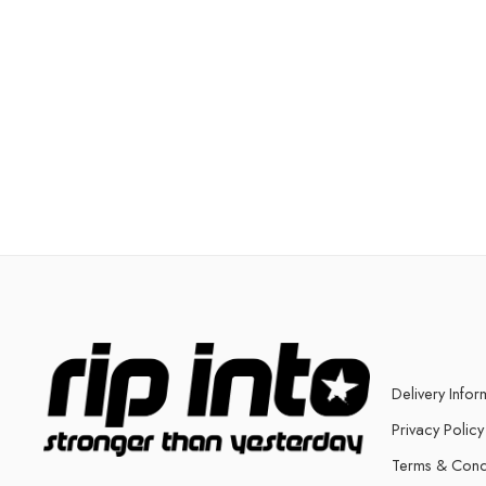
Delivery Infor
Privacy Policy
Terms & Cond