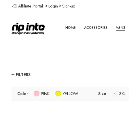
Affiliate Portal
Login
Sign-up
HOME
ACCESSORIES
MENS
FILTERS
Color
PINK
YELLOW
Size
3XL