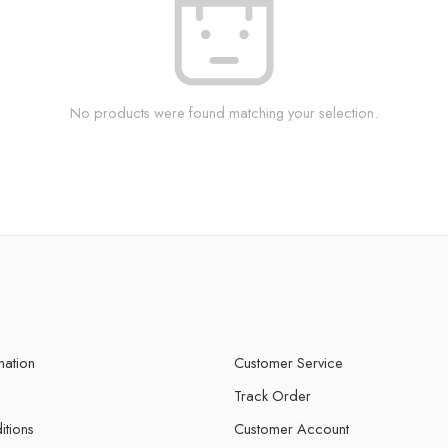
No products were found matching your selection.
mation
Customer Service
Track Order
itions
Customer Account