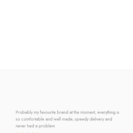
Probably my favourite brand at the moment, everything is
so comfortable and well made, speedy delivery and
never had a problem