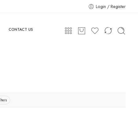
Login / Register
CONTACT US
lters