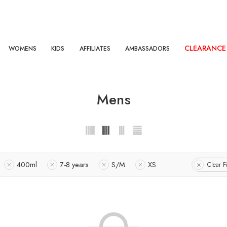
CLEARANCE
WOMENS
KIDS
AFFILIATES
AMBASSADORS
Mens
400ml
7-8 years
S/M
XS
Clear Fi