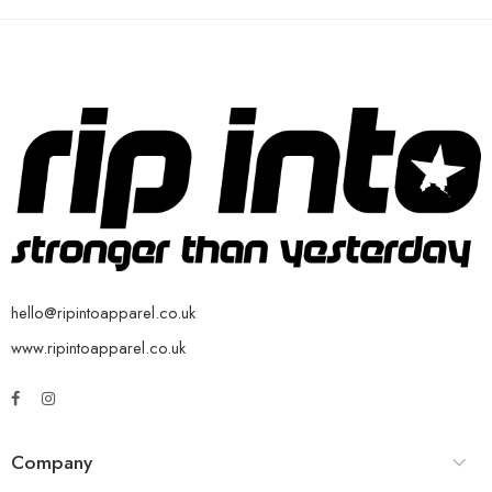
hello@ripintoapparel.co.uk
www.ripintoapparel.co.uk
Company