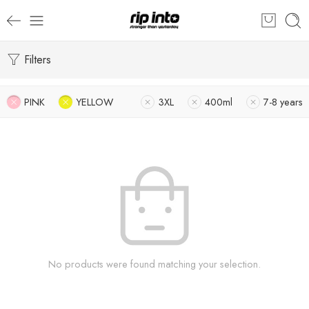
Filters
PINK
YELLOW
3XL
400ml
7-8 years
No products were found matching your selection.