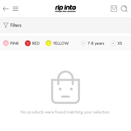
Filters
PINK
RED
YELLOW
7-8 years
XS
No products were found matching your selection.