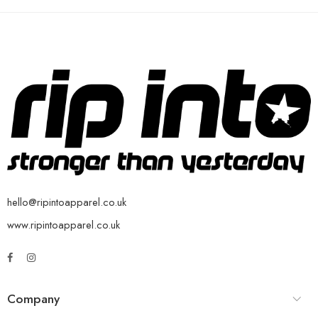
hello@ripintoapparel.co.uk
www.ripintoapparel.co.uk
Company