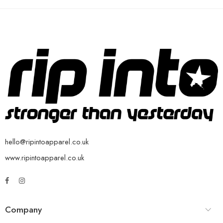
hello@ripintoapparel.co.uk
www.ripintoapparel.co.uk
Company