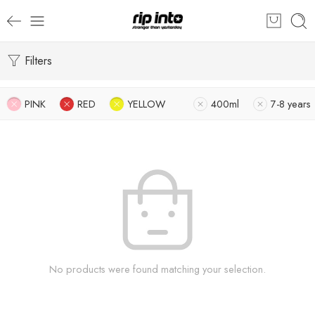
Filters
PINK
RED
YELLOW
400ml
7-8 years
No products were found matching your selection.