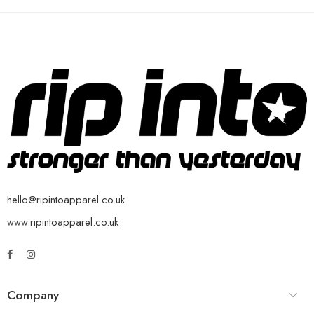
hello@ripintoapparel.co.uk
www.ripintoapparel.co.uk
Company