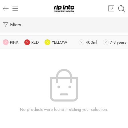
Filters
PINK
RED
YELLOW
400ml
7-8 years
No products were found matching your selection.