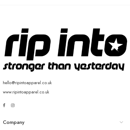
hello@ripintoapparel.co.uk
www.ripintoapparel.co.uk
Company