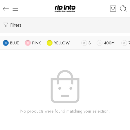
Filters
BLUE
PINK
YELLOW
S
400ml
No products were found matching your selection.