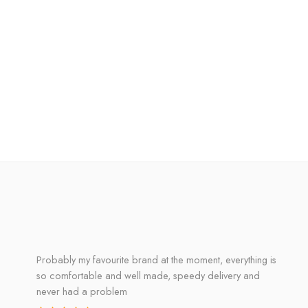
Probably my favourite brand at the moment, everything is
so comfortable and well made, speedy delivery and
never had a problem