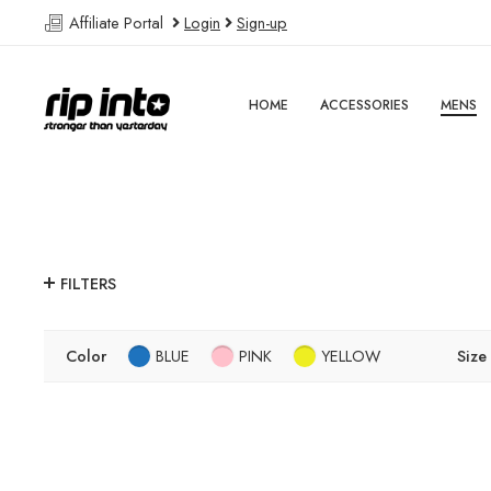
Affiliate Portal
Login
Sign-up
HOME
ACCESSORIES
MENS
FILTERS
Color
BLUE
PINK
YELLOW
Size