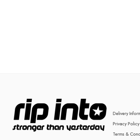
Delivery Infor
Privacy Policy
Terms & Cond