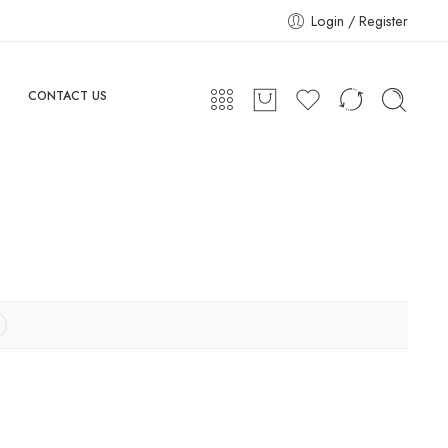
Login / Register
CONTACT US