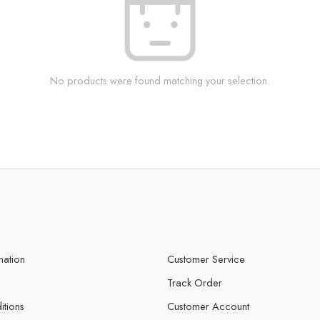
No products were found matching your selection.
mation
Customer Service
Track Order
itions
Customer Account