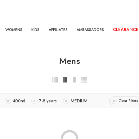
CLEARANCE
WOMENS
KIDS
AFFILIATES
AMBASSADORS
Mens
400ml
7-8 years
MEDIUM
Clear Filters