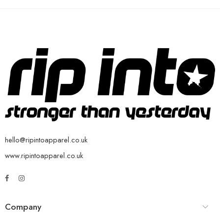
hello@ripintoapparel.co.uk
www.ripintoapparel.co.uk
Company