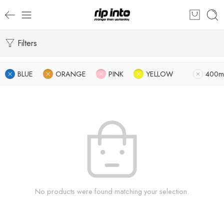
Filters
BLUE
ORANGE
PINK
YELLOW
400m
No products were found matching your selection.