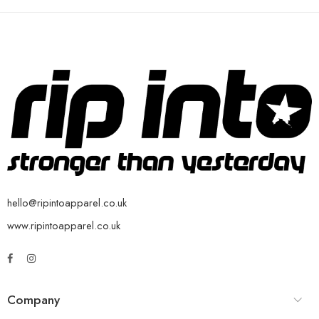
hello@ripintoapparel.co.uk
www.ripintoapparel.co.uk
Company