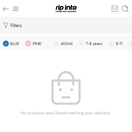
Filters
BLUE
PINK
400ml
7-8 years
8-11
No products were found matching your selection.