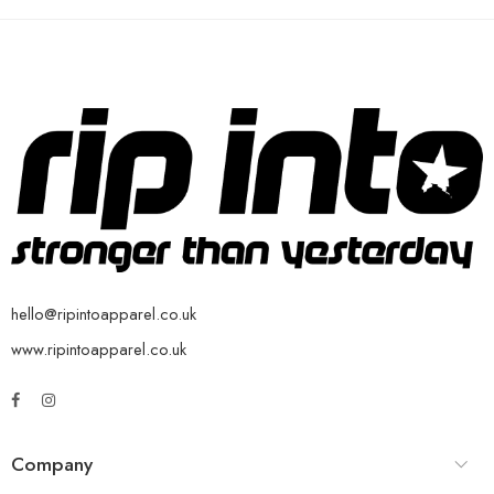
hello@ripintoapparel.co.uk
www.ripintoapparel.co.uk
Company