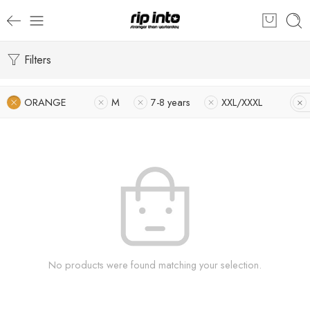
Filters
ORANGE
M
7-8 years
XXL/XXXL
No products were found matching your selection.