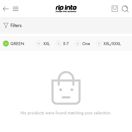
Filters
GREEN
XXL
5-7
One
XXL/XXXL
No products were found matching your selection.