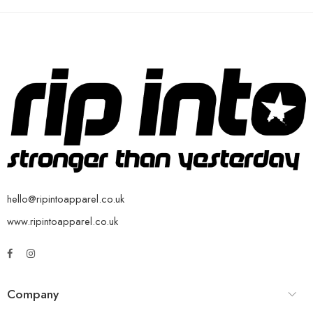
hello@ripintoapparel.co.uk
www.ripintoapparel.co.uk
Company