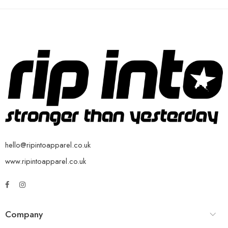
hello@ripintoapparel.co.uk
www.ripintoapparel.co.uk
Company