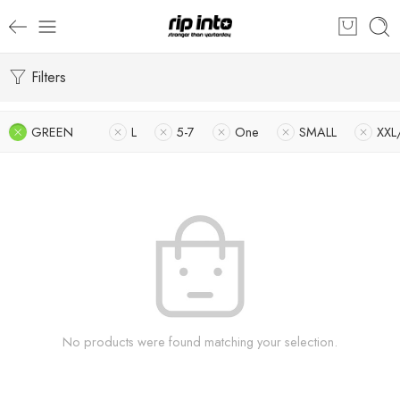
Filters
GREEN
L
5-7
One
SMALL
XXL
No products were found matching your selection.