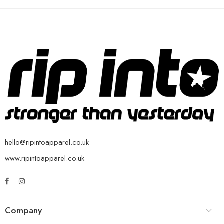
hello@ripintoapparel.co.uk
www.ripintoapparel.co.uk
Company