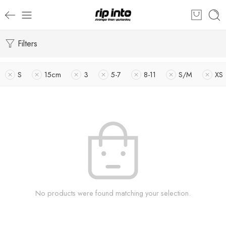
Filters
S
15cm
3
5-7
8-11
S/M
XS
No products were found matching your selection.