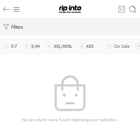
Filters
5-7
S/M
XXL/XXXL
XXS
On Sale
No products were found matching your selection.