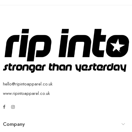
hello@ripintoapparel.co.uk
www.ripintoapparel.co.uk
Company