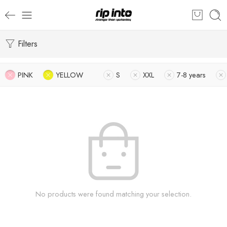
Filters
PINK
YELLOW
S
XXL
7-8 years
No products were found matching your selection.