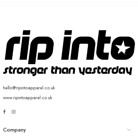
hello@ripintoapparel.co.uk
www.ripintoapparel.co.uk
Company