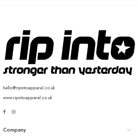
hello@ripintoapparel.co.uk
www.ripintoapparel.co.uk
Company