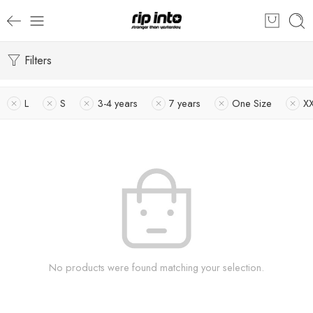
Filters
L
S
3-4 years
7 years
One Size
X
No products were found matching your selection.