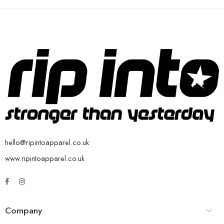
hello@ripintoapparel.co.uk
www.ripintoapparel.co.uk
Company