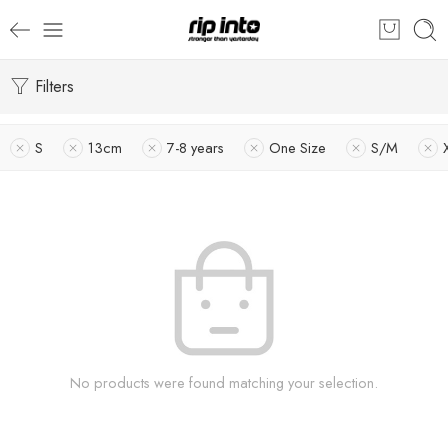
Filters
S
13cm
7-8 years
One Size
S/M
No products were found matching your selection.