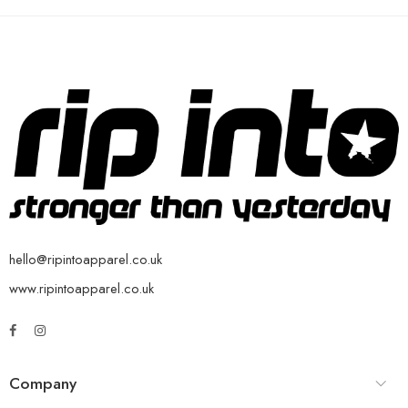
hello@ripintoapparel.co.uk
www.ripintoapparel.co.uk
Company