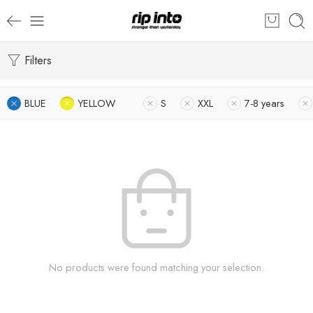
Filters
BLUE
YELLOW
S
XXL
7-8 years
No products were found matching your selection.