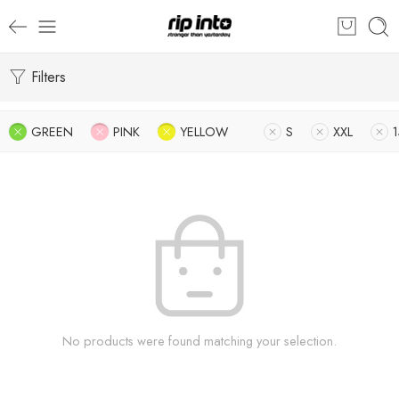
Filters
GREEN
PINK
YELLOW
S
XXL
No products were found matching your selection.