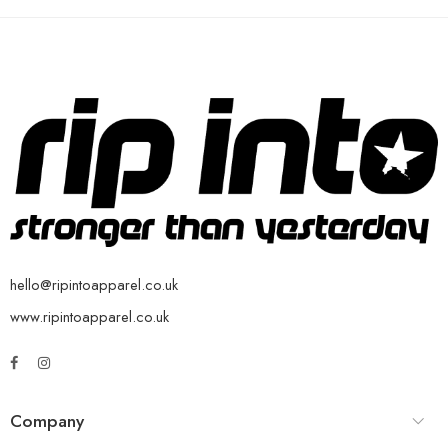
hello@ripintoapparel.co.uk
www.ripintoapparel.co.uk
Company