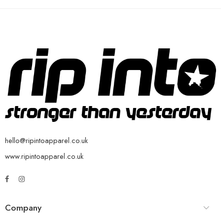
hello@ripintoapparel.co.uk
www.ripintoapparel.co.uk
Company