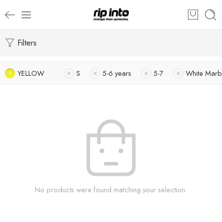
Filters
YELLOW
S
5-6 years
5-7
White Marb
No products were found matching your selection.