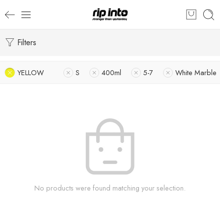
Filters
YELLOW
S
400ml
5-7
White Marble
No products were found matching your selection.