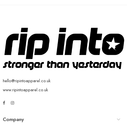
hello@ripintoapparel.co.uk
www.ripintoapparel.co.uk
Company