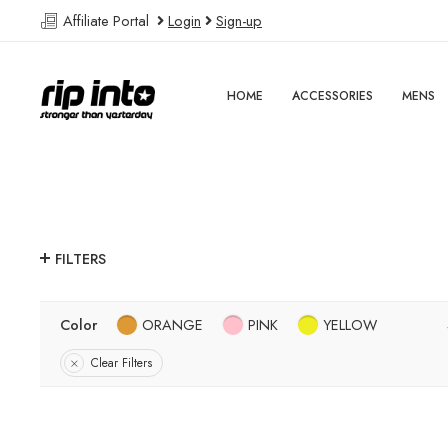
Affiliate Portal
Login
Sign-up
HOME
ACCESSORIES
MENS
FILTERS
Color
ORANGE
PINK
YELLOW
Clear Filters