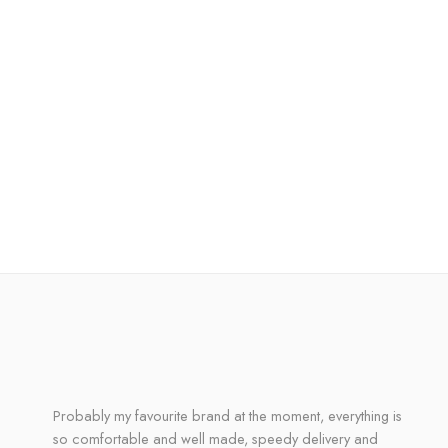
Probably my favourite brand at the moment, everything is
so comfortable and well made, speedy delivery and