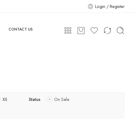
Login / Register
CONTACT US
XS
Status
On Sale