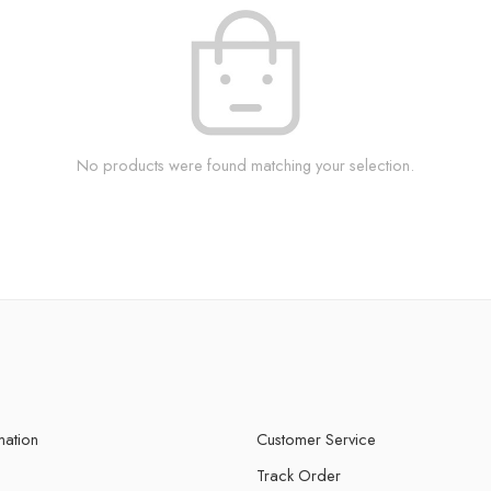
No products were found matching your selection.
mation
Customer Service
Track Order