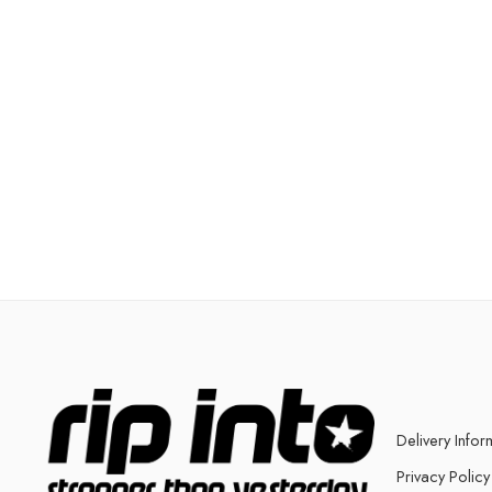
Delivery Infor
Privacy Policy