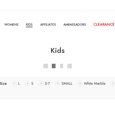
CLEARANCE
WOMENS
KIDS
AFFILIATES
AMBASSADORS
Kids
Size
L
S
5-7
SMALL
White Marble