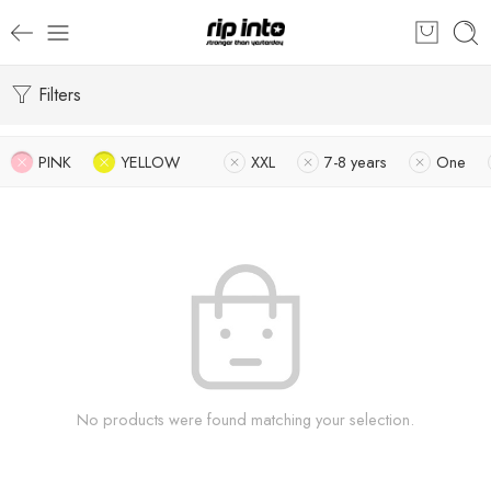
Filters
PINK
YELLOW
XXL
7-8 years
One
No products were found matching your selection.