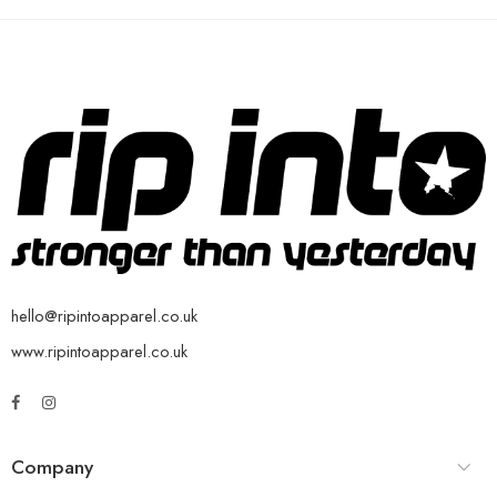
hello@ripintoapparel.co.uk
www.ripintoapparel.co.uk
Company