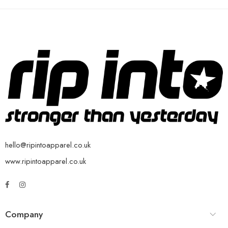
hello@ripintoapparel.co.uk
www.ripintoapparel.co.uk
Company