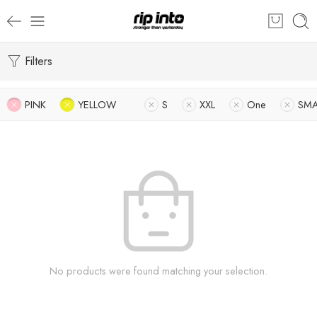
Filters
PINK
YELLOW
S
XXL
One
SMA
No products were found matching your selection.