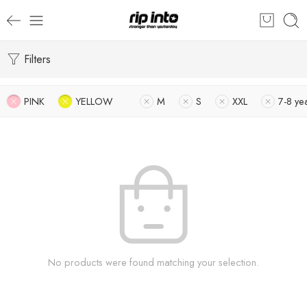
Filters
PINK
YELLOW
M
S
XXL
7-8 ye
No products were found matching your selection.