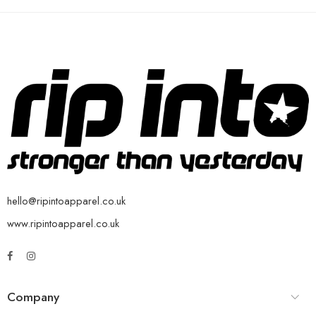
hello@ripintoapparel.co.uk
www.ripintoapparel.co.uk
Company