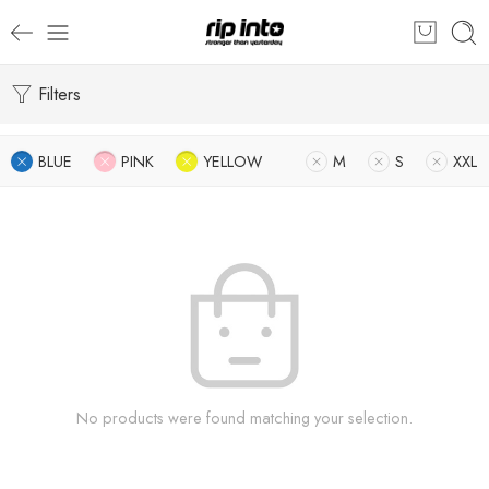
Filters
BLUE
PINK
YELLOW
M
S
XXL
No products were found matching your selection.