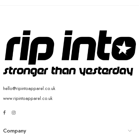
hello@ripintoapparel.co.uk
www.ripintoapparel.co.uk
Company