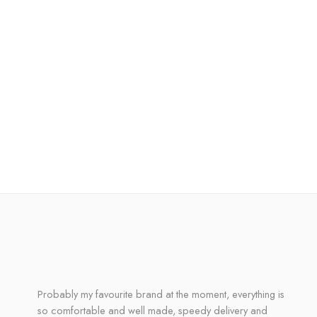
Probably my favourite brand at the moment, everything is
so comfortable and well made, speedy delivery and