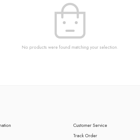
No products were found matching your selection.
mation
Customer Service
Track Order