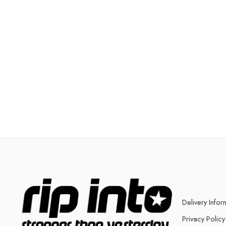
Delivery Infor
Privacy Policy