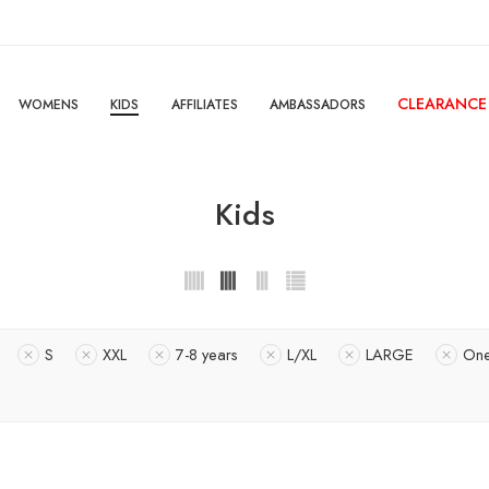
CLEARANCE
WOMENS
KIDS
AFFILIATES
AMBASSADORS
Kids
S
XXL
7-8 years
L/XL
LARGE
On