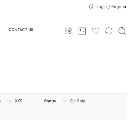
Login / Register
CONTACT US
e
XXS
Status
On Sale