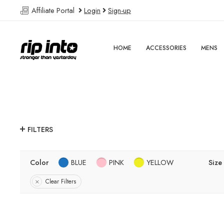
Affiliate Portal
Login
Sign-up
HOME
ACCESSORIES
MENS
FILTERS
Color
BLUE
PINK
YELLOW
Size
Clear Filters